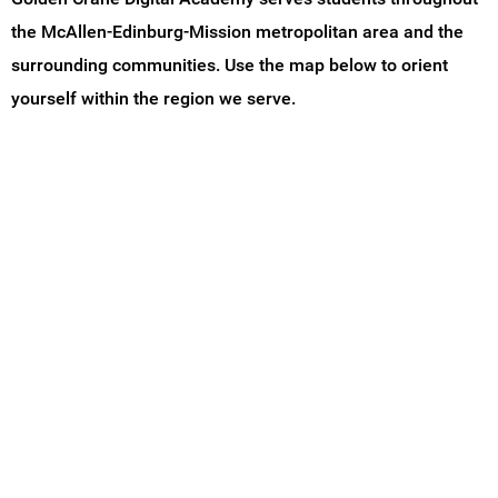
the McAllen-Edinburg-Mission metropolitan area and the
surrounding communities. Use the map below to orient
yourself within the region we serve.