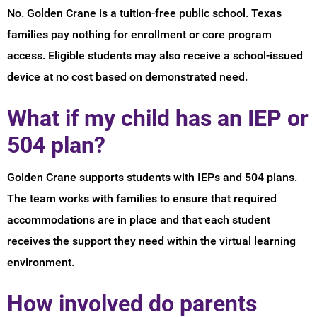
No. Golden Crane is a tuition-free public school. Texas
families pay nothing for enrollment or core program
access. Eligible students may also receive a school-issued
device at no cost based on demonstrated need.
What if my child has an IEP or
504 plan?
Golden Crane supports students with IEPs and 504 plans.
The team works with families to ensure that required
accommodations are in place and that each student
receives the support they need within the virtual learning
environment.
How involved do parents