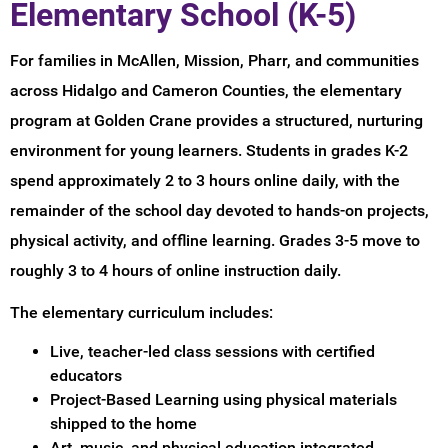
Elementary School (K-5)
For families in McAllen, Mission, Pharr, and communities
across Hidalgo and Cameron Counties, the elementary
program at Golden Crane provides a structured, nurturing
environment for young learners. Students in grades K-2
spend approximately 2 to 3 hours online daily, with the
remainder of the school day devoted to hands-on projects,
physical activity, and offline learning. Grades 3-5 move to
roughly 3 to 4 hours of online instruction daily.
The elementary curriculum includes:
Live, teacher-led class sessions with certified
educators
Project-Based Learning using physical materials
shipped to the home
Art, music, and physical education integrated