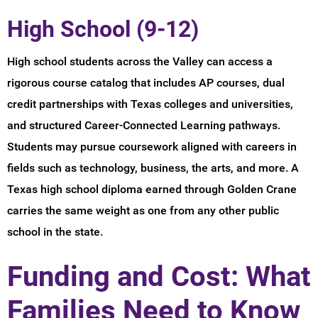
High School (9-12)
High school students across the Valley can access a
rigorous course catalog that includes AP courses, dual
credit partnerships with Texas colleges and universities,
and structured Career-Connected Learning pathways.
Students may pursue coursework aligned with careers in
fields such as technology, business, the arts, and more. A
Texas high school diploma earned through Golden Crane
carries the same weight as one from any other public
school in the state.
Funding and Cost: What
Families Need to Know