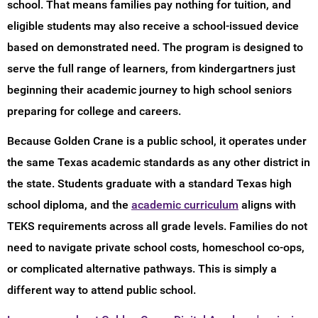
school. That means families pay nothing for tuition, and
eligible students may also receive a school-issued device
based on demonstrated need. The program is designed to
serve the full range of learners, from kindergartners just
beginning their academic journey to high school seniors
preparing for college and careers.
Because Golden Crane is a public school, it operates under
the same Texas academic standards as any other district in
the state. Students graduate with a standard Texas high
school diploma, and the
academic curriculum
aligns with
TEKS requirements across all grade levels. Families do not
need to navigate private school costs, homeschool co-ops,
or complicated alternative pathways. This is simply a
different way to attend public school.