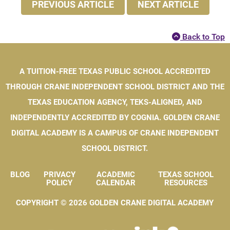
PREVIOUS ARTICLE
NEXT ARTICLE
Back to Top
A TUITION-FREE TEXAS PUBLIC SCHOOL ACCREDITED
THROUGH CRANE INDEPENDENT SCHOOL DISTRICT AND THE
TEXAS EDUCATION AGENCY, TEKS-ALIGNED, AND
INDEPENDENTLY ACCREDITED BY COGNIA. GOLDEN CRANE
DIGITAL ACADEMY IS A CAMPUS OF CRANE INDEPENDENT
SCHOOL DISTRICT.
BLOG
PRIVACY
ACADEMIC
TEXAS SCHOOL
Blog
Privacy Policy
Academic Calendar
Texas Schoo
POLICY
CALENDAR
RESOURCES
COPYRIGHT © 2026 GOLDEN CRANE DIGITAL ACADEMY