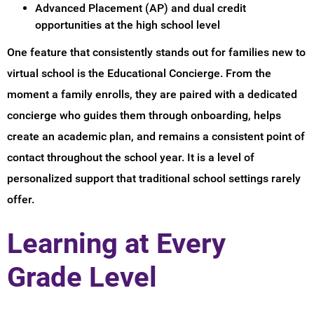
Advanced Placement (AP) and dual credit
opportunities at the high school level
One feature that consistently stands out for families new to
virtual school is the Educational Concierge. From the
moment a family enrolls, they are paired with a dedicated
concierge who guides them through onboarding, helps
create an academic plan, and remains a consistent point of
contact throughout the school year. It is a level of
personalized support that traditional school settings rarely
offer.
Learning at Every
Grade Level