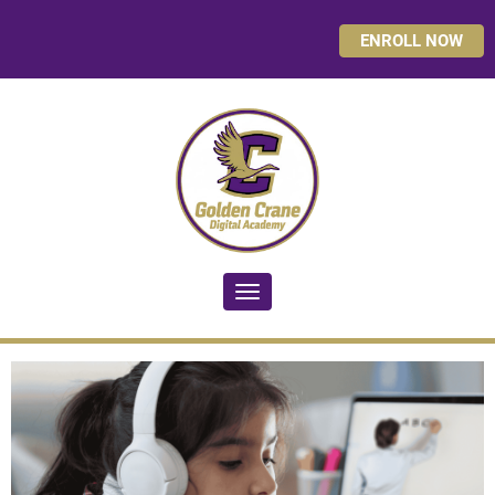
ENROLL NOW
Toggle navigation