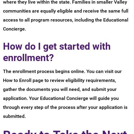
where they live within the state. Families in smaller Valley
communities are equally eligible and receive the same full
access to all program resources, including the Educational
Concierge.
How do I get started with
enrollment?
The enrollment process begins online. You can visit our
How to Enroll page to review eligibility requirements,
gather the documents you will need, and submit your
application. Your Educational Concierge will guide you
through every step of the process after your application is
submitted.