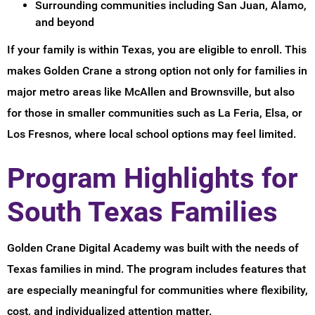
Surrounding communities including San Juan, Alamo,
and beyond
If your family is within Texas, you are eligible to enroll. This
makes Golden Crane a strong option not only for families in
major metro areas like McAllen and Brownsville, but also
for those in smaller communities such as La Feria, Elsa, or
Los Fresnos, where local school options may feel limited.
Program Highlights for
South Texas Families
Golden Crane Digital Academy was built with the needs of
Texas families in mind. The program includes features that
are especially meaningful for communities where flexibility,
cost, and individualized attention matter.