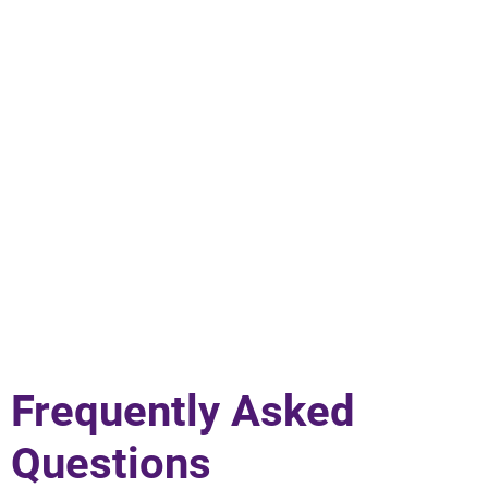
Frequently Asked
Questions