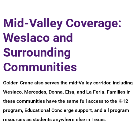
Mid-Valley Coverage:
Weslaco and
Surrounding
Communities
Golden Crane also serves the mid-Valley corridor, including
Weslaco, Mercedes, Donna, Elsa, and La Feria. Families in
these communities have the same full access to the K-12
program, Educational Concierge support, and all program
resources as students anywhere else in Texas.