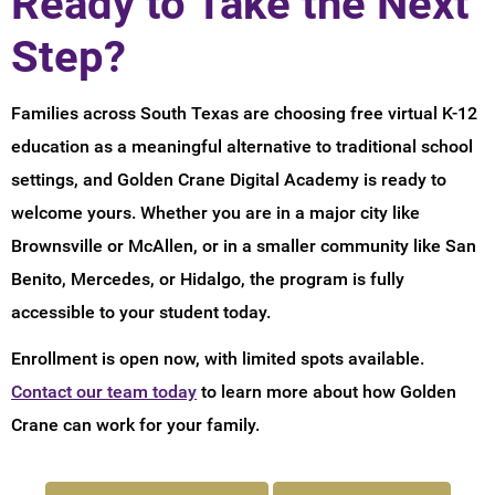
Ready to Take the Next
Step?
Families across South Texas are choosing free virtual K-12
education as a meaningful alternative to traditional school
settings, and Golden Crane Digital Academy is ready to
welcome yours. Whether you are in a major city like
Brownsville or McAllen, or in a smaller community like San
Benito, Mercedes, or Hidalgo, the program is fully
accessible to your student today.
Enrollment is open now, with limited spots available.
Contact our team today
to learn more about how Golden
Crane can work for your family.