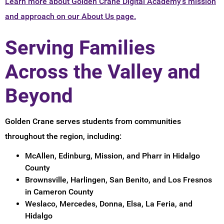
Learn more about Golden Crane Digital Academy's mission
and approach on our About Us page.
Serving Families
Across the Valley and
Beyond
Golden Crane serves students from communities
throughout the region, including:
McAllen, Edinburg, Mission, and Pharr in Hidalgo
County
Brownsville, Harlingen, San Benito, and Los Fresnos
in Cameron County
Weslaco, Mercedes, Donna, Elsa, La Feria, and
Hidalgo