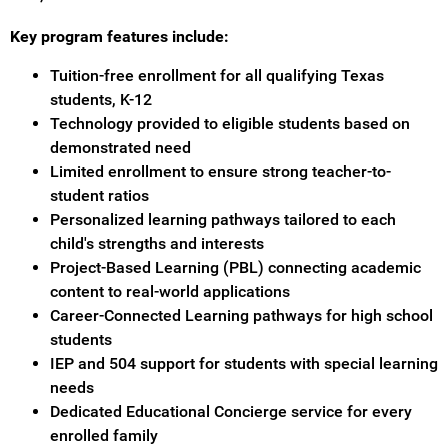
Key program features include:
Tuition-free enrollment for all qualifying Texas
students, K-12
Technology provided to eligible students based on
demonstrated need
Limited enrollment to ensure strong teacher-to-
student ratios
Personalized learning pathways tailored to each
child's strengths and interests
Project-Based Learning (PBL) connecting academic
content to real-world applications
Career-Connected Learning pathways for high school
students
IEP and 504 support for students with special learning
needs
Dedicated Educational Concierge service for every
enrolled family