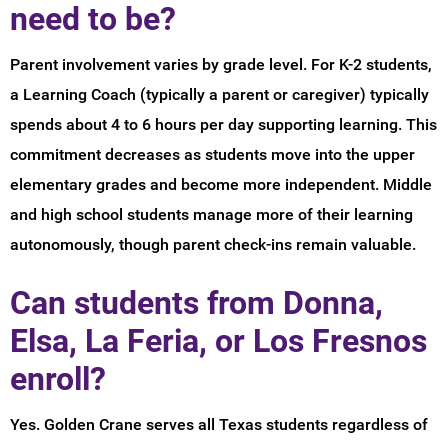
need to be?
Parent involvement varies by grade level. For K-2 students,
a Learning Coach (typically a parent or caregiver) typically
spends about 4 to 6 hours per day supporting learning. This
commitment decreases as students move into the upper
elementary grades and become more independent. Middle
and high school students manage more of their learning
autonomously, though parent check-ins remain valuable.
Can students from Donna,
Elsa, La Feria, or Los Fresnos
enroll?
Yes. Golden Crane serves all Texas students regardless of