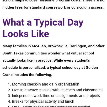
scholarships to cover baseline program costs. There are no
hidden fees for standard coursework or curriculum access.
What a Typical Day
Looks Like
Many families in McAllen, Brownsville, Harlingen, and other
South Texas communities wonder what virtual school
actually looks like in practice. While every student's
schedule is personalized, a typical school day at Golden
Crane includes the following:
Morning check-in and daily organization
Live, interactive classes with teachers and classmates
Independent work time on assignments and projects
Breaks for physical activity and lunch
Small group or one-on-one sessions as needed