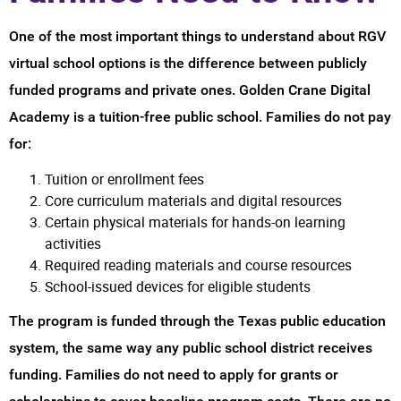
One of the most important things to understand about RGV
virtual school options is the difference between publicly
funded programs and private ones. Golden Crane Digital
Academy is a tuition-free public school. Families do not pay
for:
Tuition or enrollment fees
Core curriculum materials and digital resources
Certain physical materials for hands-on learning
activities
Required reading materials and course resources
School-issued devices for eligible students
The program is funded through the Texas public education
system, the same way any public school district receives
funding. Families do not need to apply for grants or