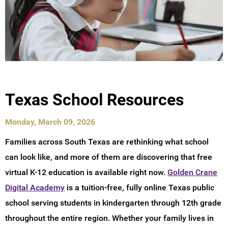
Texas School Resources
Monday, March 09, 2026
Families across South Texas are rethinking what school
can look like, and more of them are discovering that free
virtual K-12 education is available right now.
Golden Crane
Digital Academy
is a tuition-free, fully online Texas public
school serving students in kindergarten through 12th grade
throughout the entire region. Whether your family lives in