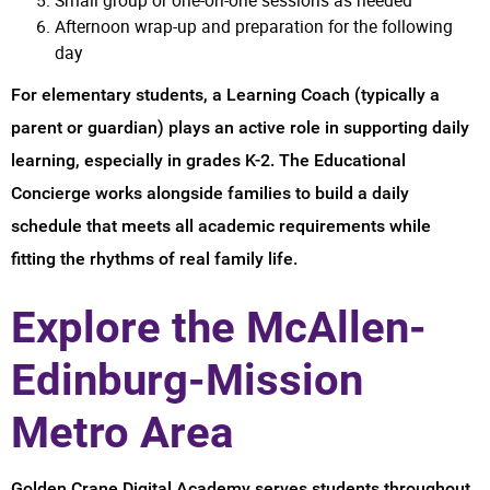
Afternoon wrap-up and preparation for the following
day
For elementary students, a Learning Coach (typically a
parent or guardian) plays an active role in supporting daily
learning, especially in grades K-2. The Educational
Concierge works alongside families to build a daily
schedule that meets all academic requirements while
fitting the rhythms of real family life.
Explore the McAllen-
Edinburg-Mission
Metro Area
Golden Crane Digital Academy serves students throughout