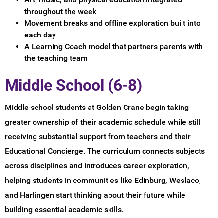
throughout the week
Movement breaks and offline exploration built into
each day
A Learning Coach model that partners parents with
the teaching team
Middle School (6-8)
Middle school students at Golden Crane begin taking
greater ownership of their academic schedule while still
receiving substantial support from teachers and their
Educational Concierge. The curriculum connects subjects
across disciplines and introduces career exploration,
helping students in communities like Edinburg, Weslaco,
and Harlingen start thinking about their future while
building essential academic skills.