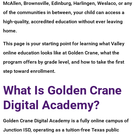
McAllen, Brownsville, Edinburg, Harlingen, Weslaco, or any
of the communities in between, your child can access a
high-quality, accredited education without ever leaving
home.
This page is your starting point for learning what Valley
online education looks like at Golden Crane, what the
program offers by grade level, and how to take the first
step toward enrollment.
What Is Golden Crane
Digital Academy?
Golden Crane Digital Academy is a fully online campus of
Junction ISD, operating as a tuition-free Texas public