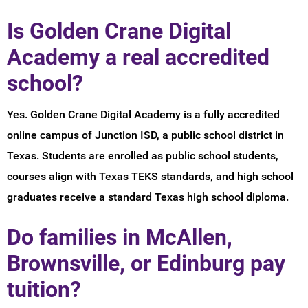
Is Golden Crane Digital
Academy a real accredited
school?
Yes. Golden Crane Digital Academy is a fully accredited
online campus of Junction ISD, a public school district in
Texas. Students are enrolled as public school students,
courses align with Texas TEKS standards, and high school
graduates receive a standard Texas high school diploma.
Do families in McAllen,
Brownsville, or Edinburg pay
tuition?