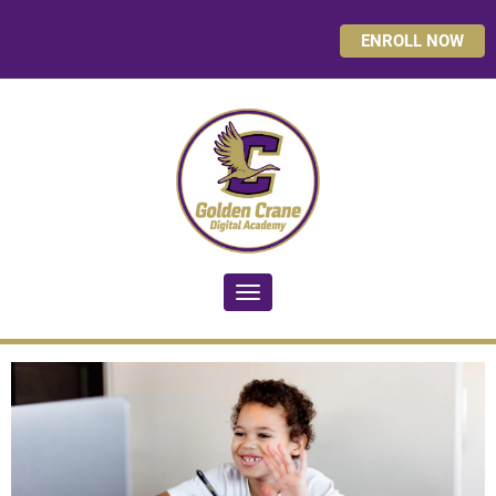
ENROLL NOW
Toggle navigation