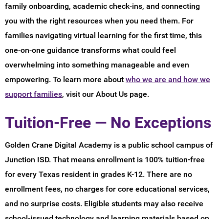
family onboarding, academic check-ins, and connecting
you with the right resources when you need them. For
families navigating virtual learning for the first time, this
one-on-one guidance transforms what could feel
overwhelming into something manageable and even
empowering. To learn more about
who we are and how we
support families
, visit our About Us page.
Tuition-Free — No Exceptions
Golden Crane Digital Academy is a public school campus of
Junction ISD. That means enrollment is 100% tuition-free
for every Texas resident in grades K-12. There are no
enrollment fees, no charges for core educational services,
and no surprise costs. Eligible students may also receive
school-issued technology and learning materials based on