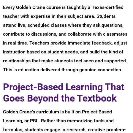
Every Golden Crane course is taught by a Texas-certified
teacher with expertise in their subject area. Students
attend live, scheduled classes where they ask questions,
contribute to discussions, and collaborate with classmates
in real time. Teachers provide immediate feedback, adjust
instruction based on student needs, and build the kind of
relationships that make students feel seen and supported.
This is education delivered through genuine connection.
Project-Based Learning That
Goes Beyond the Textbook
Golden Crane's curriculum is built on Project-Based
Learning, or PBL. Rather than memorizing facts and
formulas, students engage in research, creative problem-