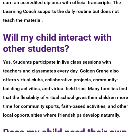
earn an accredited diploma with official transcripts. The
Learning Coach supports the daily routine but does not
teach the material.
Will my child interact with
other students?
Yes. Students participate in live class sessions with
teachers and classmates every day. Golden Crane also
offers virtual clubs, collaborative projects, community-
building activities, and virtual field trips. Many families find
that the flexibility of virtual school gives their children more
time for community sports, faith-based activities, and other
local opportunities where friendships develop naturally.