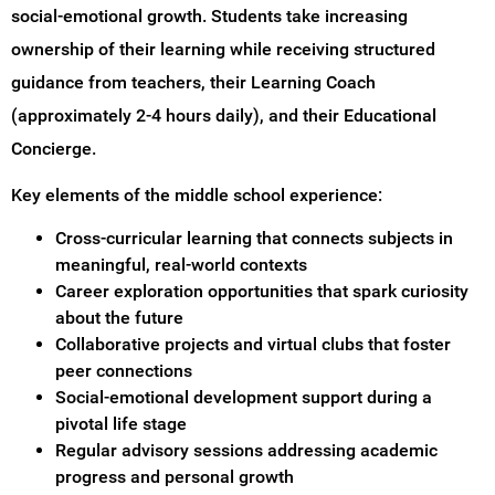
social-emotional growth. Students take increasing
ownership of their learning while receiving structured
guidance from teachers, their Learning Coach
(approximately 2-4 hours daily), and their Educational
Concierge.
Key elements of the middle school experience:
Cross-curricular learning that connects subjects in
meaningful, real-world contexts
Career exploration opportunities that spark curiosity
about the future
Collaborative projects and virtual clubs that foster
peer connections
Social-emotional development support during a
pivotal life stage
Regular advisory sessions addressing academic
progress and personal growth