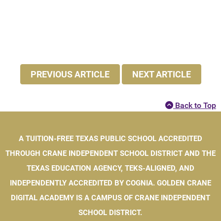
PREVIOUS ARTICLE
NEXT ARTICLE
Back to Top
A TUITION-FREE TEXAS PUBLIC SCHOOL ACCREDITED
THROUGH CRANE INDEPENDENT SCHOOL DISTRICT AND THE
TEXAS EDUCATION AGENCY, TEKS-ALIGNED, AND
INDEPENDENTLY ACCREDITED BY COGNIA. GOLDEN CRANE
DIGITAL ACADEMY IS A CAMPUS OF CRANE INDEPENDENT
SCHOOL DISTRICT.