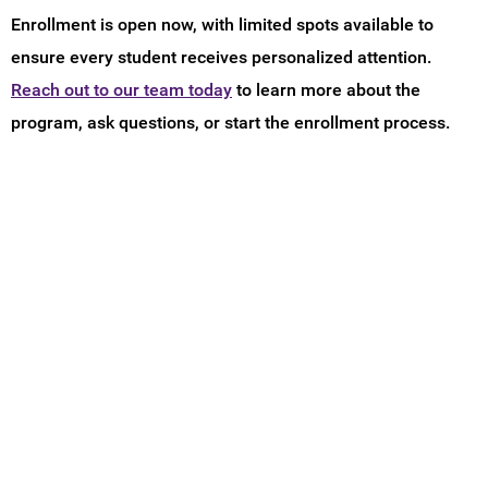
Enrollment is open now, with limited spots available to
ensure every student receives personalized attention.
Reach out to our team today
to learn more about the
program, ask questions, or start the enrollment process.