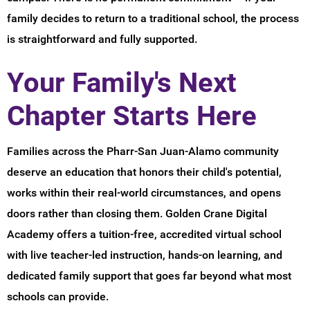
family decides to return to a traditional school, the process
is straightforward and fully supported.
Your Family's Next
Chapter Starts Here
Families across the Pharr-San Juan-Alamo community
deserve an education that honors their child's potential,
works within their real-world circumstances, and opens
doors rather than closing them. Golden Crane Digital
Academy offers a tuition-free, accredited virtual school
with live teacher-led instruction, hands-on learning, and
dedicated family support that goes far beyond what most
schools can provide.