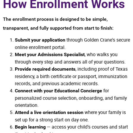
How Enrollment Works
The enrollment process is designed to be simple,
transparent, and fully supported from start to finish:
through Golden Crane's secure
Submit your application
online enrollment portal.
, who walks you
Meet your Admissions Specialist
through every step and answers all of your questions.
, including proof of Texas
Provide required documents
residency, a birth certificate or passport, immunization
records, and previous academic records.
for
Connect with your Educational Concierge
personalized course selection, onboarding, and family
orientation.
where your family is
Attend a live orientation session
set up for a strong start on day one.
— access your child's courses and start
Begin learning