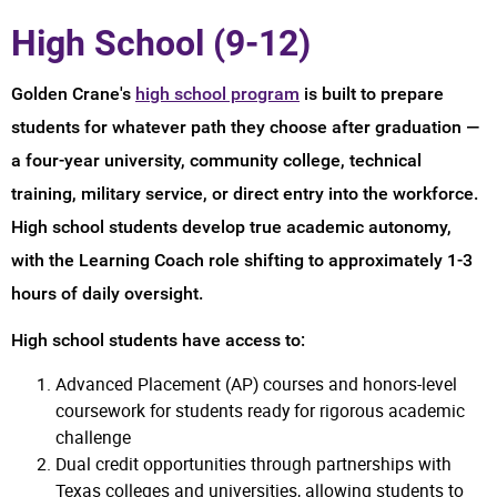
High School (9-12)
Golden Crane's
high school program
is built to prepare
students for whatever path they choose after graduation —
a four-year university, community college, technical
training, military service, or direct entry into the workforce.
High school students develop true academic autonomy,
with the Learning Coach role shifting to approximately 1-3
hours of daily oversight.
High school students have access to:
Advanced Placement (AP) courses and honors-level
coursework for students ready for rigorous academic
challenge
Dual credit opportunities through partnerships with
Texas colleges and universities, allowing students to