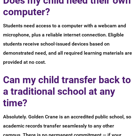
Does my child need their own
computer?
Students need access to a computer with a webcam and
microphone, plus a reliable internet connection. Eligible
students receive school-issued devices based on
demonstrated need, and all required learning materials are
provided at no cost.
Can my child transfer back to
a traditional school at any
time?
Absolutely. Golden Crane is an accredited public school, so
academic records transfer seamlessly to any other
campus. There is no permanent commitment — if your