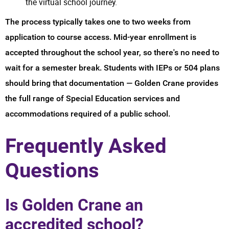
the virtual school journey.
The process typically takes one to two weeks from
application to course access. Mid-year enrollment is
accepted throughout the school year, so there's no need to
wait for a semester break. Students with IEPs or 504 plans
should bring that documentation — Golden Crane provides
the full range of Special Education services and
accommodations required of a public school.
Frequently Asked
Questions
Is Golden Crane an
accredited school?