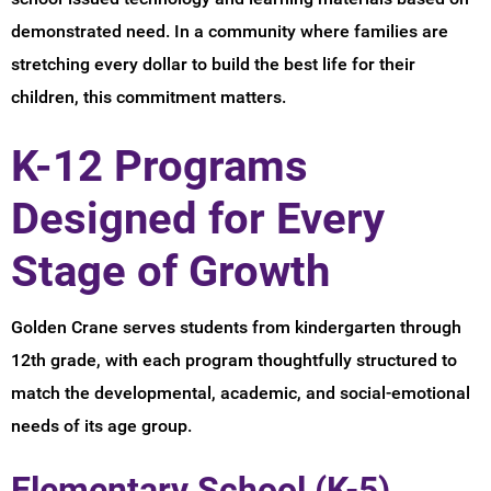
demonstrated need. In a community where families are
stretching every dollar to build the best life for their
children, this commitment matters.
K-12 Programs
Designed for Every
Stage of Growth
Golden Crane serves students from kindergarten through
12th grade, with each program thoughtfully structured to
match the developmental, academic, and social-emotional
needs of its age group.
Elementary School (K-5)