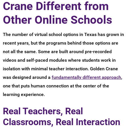
Crane Different from
Other Online Schools
The number of virtual school options in Texas has grown in
recent years, but the programs behind those options are
not all the same. Some are built around pre-recorded
videos and self-paced modules where students work in
isolation with minimal teacher interaction. Golden Crane
was designed around a
fundamentally different approach
,
one that puts human connection at the center of the
learning experience.
Real Teachers, Real
Classrooms, Real Interaction