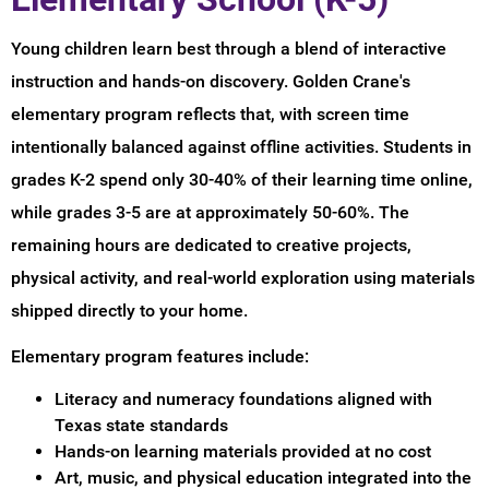
Young children learn best through a blend of interactive
instruction and hands-on discovery. Golden Crane's
elementary program reflects that, with screen time
intentionally balanced against offline activities. Students in
grades K-2 spend only 30-40% of their learning time online,
while grades 3-5 are at approximately 50-60%. The
remaining hours are dedicated to creative projects,
physical activity, and real-world exploration using materials
shipped directly to your home.
Elementary program features include:
Literacy and numeracy foundations aligned with
Texas state standards
Hands-on learning materials provided at no cost
Art, music, and physical education integrated into the