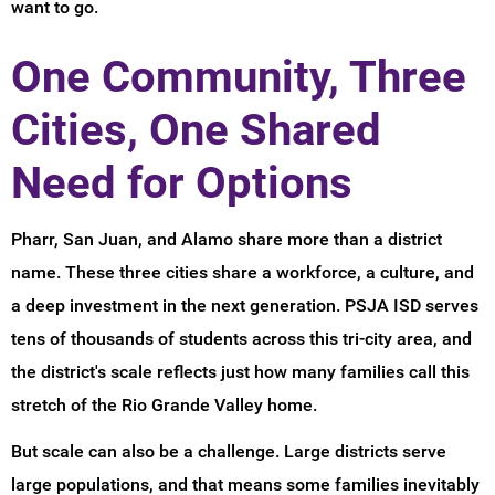
want to go.
One Community, Three
Cities, One Shared
Need for Options
Pharr, San Juan, and Alamo share more than a district
name. These three cities share a workforce, a culture, and
a deep investment in the next generation. PSJA ISD serves
tens of thousands of students across this tri-city area, and
the district's scale reflects just how many families call this
stretch of the Rio Grande Valley home.
But scale can also be a challenge. Large districts serve
large populations, and that means some families inevitably