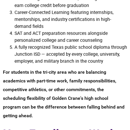
earn college credit before graduation
Career-Connected Learning featuring internships,
mentorships, and industry certifications in high-
demand fields
SAT and ACT preparation resources alongside
personalized college and career counseling
A fully recognized Texas public school diploma through
Junction ISD — accepted by every college, university,
employer, and military branch in the country
For students in the tri-city area who are balancing
academics with part-time work, family responsibilities,
competitive athletics, or other commitments, the
scheduling flexibility of Golden Crane's high school
program can be the difference between falling behind and
getting ahead.