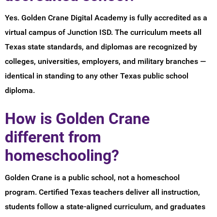
Yes. Golden Crane Digital Academy is fully accredited as a
virtual campus of Junction ISD. The curriculum meets all
Texas state standards, and diplomas are recognized by
colleges, universities, employers, and military branches —
identical in standing to any other Texas public school
diploma.
How is Golden Crane
different from
homeschooling?
Golden Crane is a public school, not a homeschool
program. Certified Texas teachers deliver all instruction,
students follow a state-aligned curriculum, and graduates