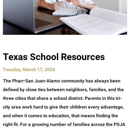
Texas School Resources
Tuesday, March 17, 2026
The Pharr-San Juan-Alamo community has always been
defined by close ties between neighbors, families, and the
three cities that share a school district. Parents in this tri-
city area work hard to give their children every advantage,
and when it comes to education, that means finding the
right fit. For a growing number of families across the PSJA