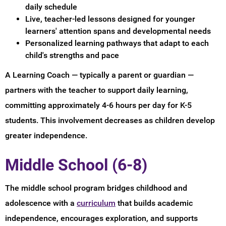
daily schedule
Live, teacher-led lessons designed for younger
learners' attention spans and developmental needs
Personalized learning pathways that adapt to each
child's strengths and pace
A Learning Coach — typically a parent or guardian —
partners with the teacher to support daily learning,
committing approximately 4-6 hours per day for K-5
students. This involvement decreases as children develop
greater independence.
Middle School (6-8)
The middle school program bridges childhood and
adolescence with a
curriculum
that builds academic
independence, encourages exploration, and supports