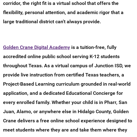
corridor, the right fit is a virtual school that offers the
flexibility, personal attention, and academic rigor that a
large traditional district can't always provide.
Golden Crane Digital Academy
is a tuition-free, fully
accredited online public school serving K-12 students
throughout Texas. As a virtual campus of Junction ISD, we
provide live instruction from certified Texas teachers, a
Project-Based Learning curriculum grounded in real-world
application, and a dedicated Educational Concierge for
every enrolled family. Whether your child is in Pharr, San
Juan, Alamo, or anywhere else in Hidalgo County, Golden
Crane delivers a free online school experience designed to
meet students where they are and take them where they