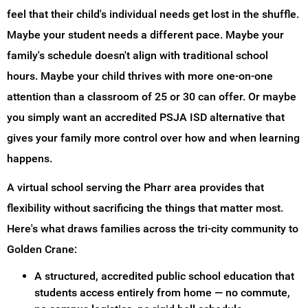
feel that their child's individual needs get lost in the shuffle.
Maybe your student needs a different pace. Maybe your
family's schedule doesn't align with traditional school
hours. Maybe your child thrives with more one-on-one
attention than a classroom of 25 or 30 can offer. Or maybe
you simply want an accredited PSJA ISD alternative that
gives your family more control over how and when learning
happens.
A virtual school serving the Pharr area provides that
flexibility without sacrificing the things that matter most.
Here's what draws families across the tri-city community to
Golden Crane:
A structured, accredited public school education that
students access entirely from home — no commute,