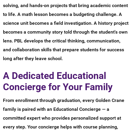
solving, and hands-on projects that bring academic content
to life. A math lesson becomes a budgeting challenge. A
science unit becomes a field investigation. A history project
becomes a community story told through the student's own
lens. PBL develops the critical thinking, communication,
and collaboration skills that prepare students for success
long after they leave school.
A Dedicated Educational
Concierge for Your Family
From enrollment through graduation, every Golden Crane
family is paired with an Educational Concierge — a
committed expert who provides personalized support at
every step. Your concierge helps with course planning,