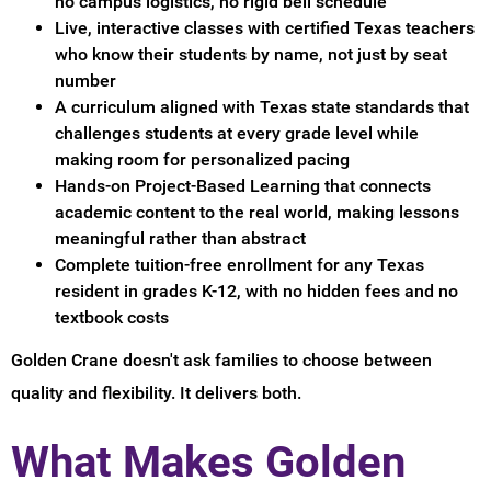
no campus logistics, no rigid bell schedule
Live, interactive classes with certified Texas teachers
who know their students by name, not just by seat
number
A curriculum aligned with Texas state standards that
challenges students at every grade level while
making room for personalized pacing
Hands-on Project-Based Learning that connects
academic content to the real world, making lessons
meaningful rather than abstract
Complete tuition-free enrollment for any Texas
resident in grades K-12, with no hidden fees and no
textbook costs
Golden Crane doesn't ask families to choose between
quality and flexibility. It delivers both.
What Makes Golden