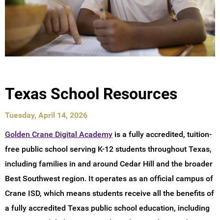
Texas School Resources
Tuesday, April 14, 2026
Golden Crane Digital Academy
is a fully accredited, tuition-
free public school serving K-12 students throughout Texas,
including families in and around Cedar Hill and the broader
Best Southwest region. It operates as an official campus of
Crane ISD, which means students receive all the benefits of
a fully accredited Texas public school education, including