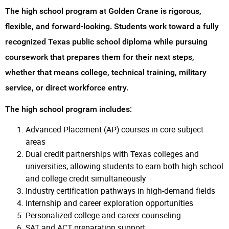
The high school program at Golden Crane is rigorous,
flexible, and forward-looking. Students work toward a fully
recognized Texas public school diploma while pursuing
coursework that prepares them for their next steps,
whether that means college, technical training, military
service, or direct workforce entry.
The high school program includes:
Advanced Placement (AP) courses in core subject
areas
Dual credit partnerships with Texas colleges and
universities, allowing students to earn both high school
and college credit simultaneously
Industry certification pathways in high-demand fields
Internship and career exploration opportunities
Personalized college and career counseling
SAT and ACT preparation support