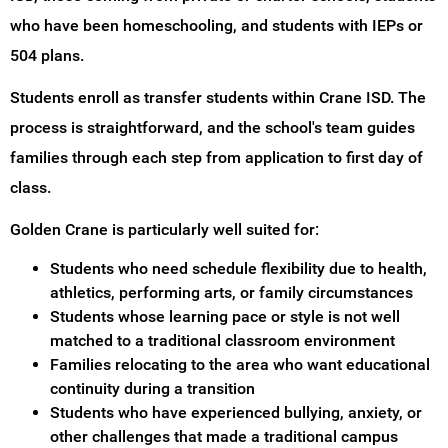
who have been homeschooling, and students with IEPs or
504 plans.
Students enroll as transfer students within Crane ISD. The
process is straightforward, and the school's team guides
families through each step from application to first day of
class.
Golden Crane is particularly well suited for:
Students who need schedule flexibility due to health,
athletics, performing arts, or family circumstances
Students whose learning pace or style is not well
matched to a traditional classroom environment
Families relocating to the area who want educational
continuity during a transition
Students who have experienced bullying, anxiety, or
other challenges that made a traditional campus