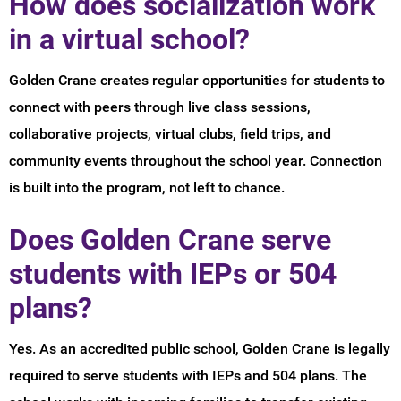
How does socialization work
in a virtual school?
Golden Crane creates regular opportunities for students to
connect with peers through live class sessions,
collaborative projects, virtual clubs, field trips, and
community events throughout the school year. Connection
is built into the program, not left to chance.
Does Golden Crane serve
students with IEPs or 504
plans?
Yes. As an accredited public school, Golden Crane is legally
required to serve students with IEPs and 504 plans. The