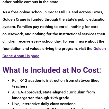
other public campus in the state.
As a free online school in Cedar Hill TX and across Texas,
Golden Crane is funded through the state's public education
system. Families pay nothing to enroll, nothing for core
coursework, and nothing for the instructional services their
children receive every school day. To learn more about the
foundation and values driving the program, visit the
Golden
Crane About Us page
.
What Is Included at No Cost:
Full K-12 academic instruction from state-certified
teachers
A TEA-approved, state-aligned curriculum from
kindergarten through 12th grade
Live, interactive daily class sessions