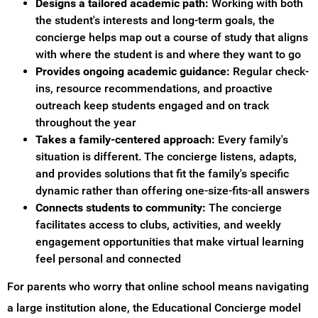
Designs a tailored academic path:
Working with both
the student's interests and long-term goals, the
concierge helps map out a course of study that aligns
with where the student is and where they want to go
Provides ongoing academic guidance:
Regular check-
ins, resource recommendations, and proactive
outreach keep students engaged and on track
throughout the year
Takes a family-centered approach:
Every family's
situation is different. The concierge listens, adapts,
and provides solutions that fit the family's specific
dynamic rather than offering one-size-fits-all answers
Connects students to community:
The concierge
facilitates access to clubs, activities, and weekly
engagement opportunities that make virtual learning
feel personal and connected
For parents who worry that online school means navigating
a large institution alone, the Educational Concierge model