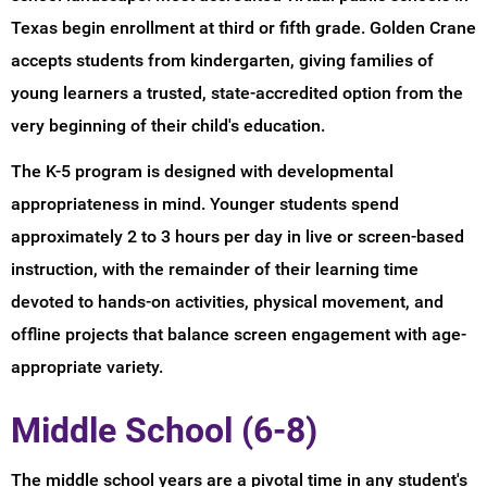
Texas begin enrollment at third or fifth grade. Golden Crane
accepts students from kindergarten, giving families of
young learners a trusted, state-accredited option from the
very beginning of their child's education.
The K-5 program is designed with developmental
appropriateness in mind. Younger students spend
approximately 2 to 3 hours per day in live or screen-based
instruction, with the remainder of their learning time
devoted to hands-on activities, physical movement, and
offline projects that balance screen engagement with age-
appropriate variety.
Middle School (6-8)
The middle school years are a pivotal time in any student's