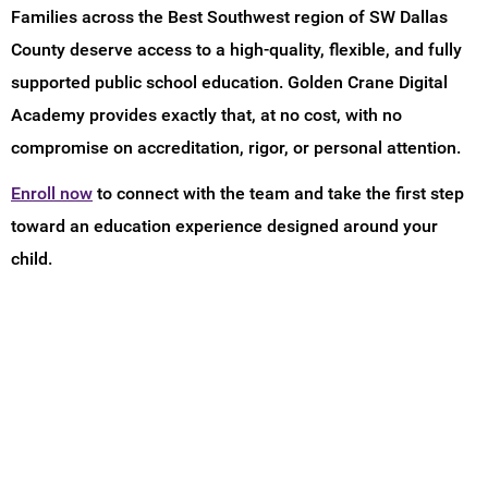
Families across the Best Southwest region of SW Dallas
County deserve access to a high-quality, flexible, and fully
supported public school education. Golden Crane Digital
Academy provides exactly that, at no cost, with no
compromise on accreditation, rigor, or personal attention.
Enroll now
to connect with the team and take the first step
toward an education experience designed around your
child.