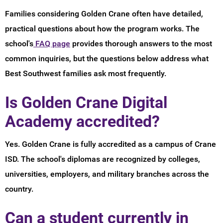
Families considering Golden Crane often have detailed,
practical questions about how the program works. The
school's
FAQ page
provides thorough answers to the most
common inquiries, but the questions below address what
Best Southwest families ask most frequently.
Is Golden Crane Digital
Academy accredited?
Yes. Golden Crane is fully accredited as a campus of Crane
ISD. The school's diplomas are recognized by colleges,
universities, employers, and military branches across the
country.
Can a student currently in