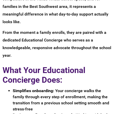
families in the Best Southwest area, it represents a
meaningful difference in what day-to-day support actually
looks like.
From the moment a family enrolls, they are paired with a
dedicated Educational Concierge who serves as a
knowledgeable, responsive advocate throughout the school
year.
What Your Educational
Concierge Does:
Simplifies onboarding:
Your concierge walks the
family through every step of enrollment, making the
transition from a previous school setting smooth and
stress-free