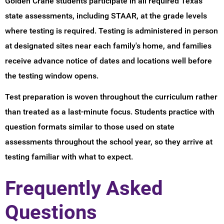
Golden Crane students participate in all required Texas
state assessments, including STAAR, at the grade levels
where testing is required. Testing is administered in person
at designated sites near each family's home, and families
receive advance notice of dates and locations well before
the testing window opens.
Test preparation is woven throughout the curriculum rather
than treated as a last-minute focus. Students practice with
question formats similar to those used on state
assessments throughout the school year, so they arrive at
testing familiar with what to expect.
Frequently Asked
Questions