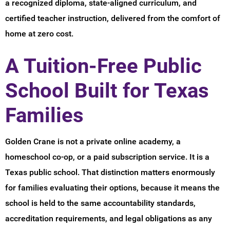
a recognized diploma, state-aligned curriculum, and
certified teacher instruction, delivered from the comfort of
home at zero cost.
A Tuition-Free Public
School Built for Texas
Families
Golden Crane is not a private online academy, a
homeschool co-op, or a paid subscription service. It is a
Texas public school. That distinction matters enormously
for families evaluating their options, because it means the
school is held to the same accountability standards,
accreditation requirements, and legal obligations as any