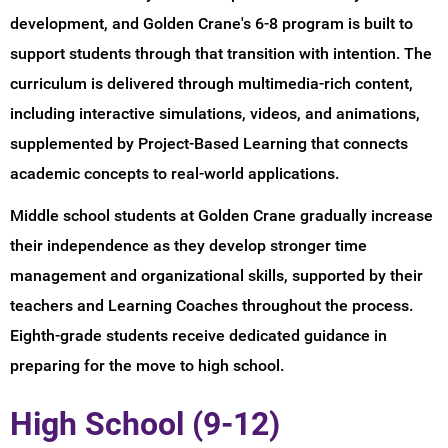
development, and Golden Crane's 6-8 program is built to
support students through that transition with intention. The
curriculum is delivered through multimedia-rich content,
including interactive simulations, videos, and animations,
supplemented by Project-Based Learning that connects
academic concepts to real-world applications.
Middle school students at Golden Crane gradually increase
their independence as they develop stronger time
management and organizational skills, supported by their
teachers and Learning Coaches throughout the process.
Eighth-grade students receive dedicated guidance in
preparing for the move to high school.
High School (9-12)