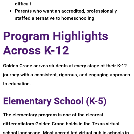
difficult
Parents who want an accredited, professionally
staffed alternative to homeschooling
Program Highlights
Across K-12
Golden Crane serves students at every stage of their K-12
journey with a consistent, rigorous, and engaging approach
to education.
Elementary School (K-5)
The elementary program is one of the clearest
differentiators Golden Crane holds in the Texas virtual
school landscape. Most accredited virtual public schools in