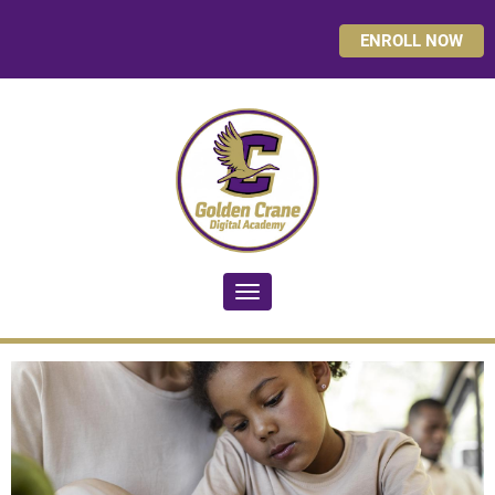
ENROLL NOW
Toggle navigation