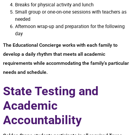
Breaks for physical activity and lunch
Small group or one-on-one sessions with teachers as
needed
Afternoon wrap-up and preparation for the following
day
The Educational Concierge works with each family to
develop a daily rhythm that meets all academic
requirements while accommodating the family's particular
needs and schedule.
State Testing and
Academic
Accountability