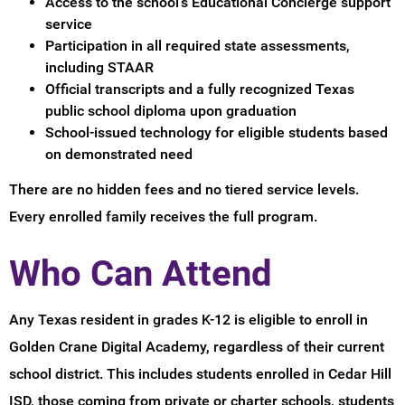
Access to the school's Educational Concierge support
service
Participation in all required state assessments,
including STAAR
Official transcripts and a fully recognized Texas
public school diploma upon graduation
School-issued technology for eligible students based
on demonstrated need
There are no hidden fees and no tiered service levels.
Every enrolled family receives the full program.
Who Can Attend
Any Texas resident in grades K-12 is eligible to enroll in
Golden Crane Digital Academy, regardless of their current
school district. This includes students enrolled in Cedar Hill
ISD, those coming from private or charter schools, students