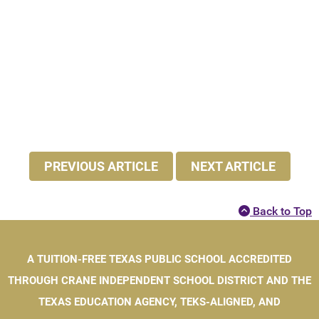
PREVIOUS ARTICLE
NEXT ARTICLE
Back to Top
A TUITION-FREE TEXAS PUBLIC SCHOOL ACCREDITED
THROUGH CRANE INDEPENDENT SCHOOL DISTRICT AND THE
TEXAS EDUCATION AGENCY, TEKS-ALIGNED, AND