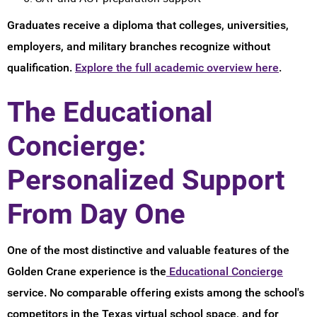
Graduates receive a diploma that colleges, universities,
employers, and military branches recognize without
qualification.
Explore the full academic overview here
.
The Educational
Concierge:
Personalized Support
From Day One
One of the most distinctive and valuable features of the
Golden Crane experience is the
Educational Concierge
service. No comparable offering exists among the school's
competitors in the Texas virtual school space, and for