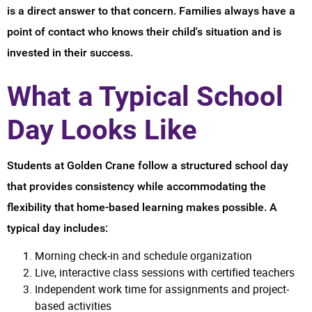
is a direct answer to that concern. Families always have a
point of contact who knows their child's situation and is
invested in their success.
What a Typical School
Day Looks Like
Students at Golden Crane follow a structured school day
that provides consistency while accommodating the
flexibility that home-based learning makes possible. A
typical day includes:
Morning check-in and schedule organization
Live, interactive class sessions with certified teachers
Independent work time for assignments and project-
based activities