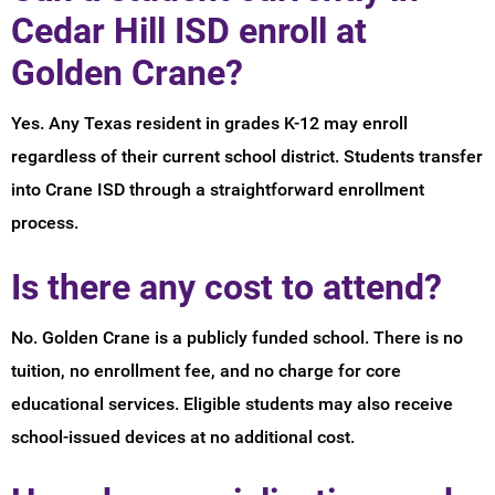
Cedar Hill ISD enroll at
Golden Crane?
Yes. Any Texas resident in grades K-12 may enroll
regardless of their current school district. Students transfer
into Crane ISD through a straightforward enrollment
process.
Is there any cost to attend?
No. Golden Crane is a publicly funded school. There is no
tuition, no enrollment fee, and no charge for core
educational services. Eligible students may also receive
school-issued devices at no additional cost.