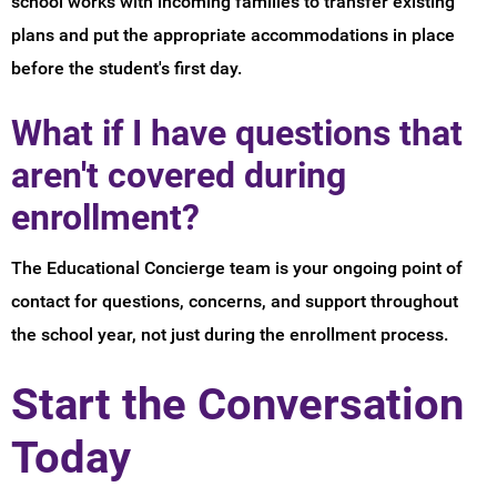
school works with incoming families to transfer existing
plans and put the appropriate accommodations in place
before the student's first day.
What if I have questions that
aren't covered during
enrollment?
The Educational Concierge team is your ongoing point of
contact for questions, concerns, and support throughout
the school year, not just during the enrollment process.
Start the Conversation
Today