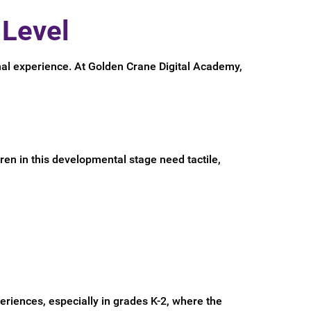
 Level
nal experience. At Golden Crane Digital Academy,
ren in this developmental stage need tactile,
periences, especially in grades K-2, where the