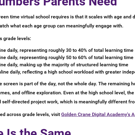
umbers Parents Need
een time virtual school requires is that it scales with age and
 match what each age group can meaningfully engage with.
s grade levels:
ne daily, representing roughly 30 to 40% of total learning time
ne daily, representing roughly 50 to 60% of total learning time
ne daily, making up the majority of structured learning time
line daily, reflecting a high school workload with greater ind
e screen is part of the day, not the whole day. The remaining ho
s, and offline exploration. Even at the high school level, the 
self-directed project work, which is meaningfully different fro
ed across grade levels, visit
Golden Crane Digital Academy's 
e Is the Same