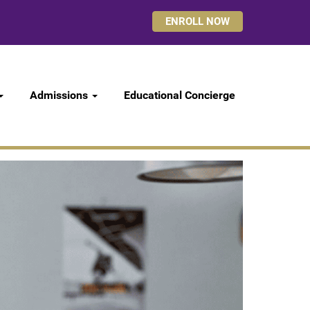
ENROLL NOW
Admissions
Educational Concierge