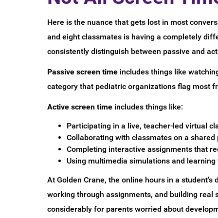
Here is the nuance that gets lost in most conversa
and eight classmates is having a completely dif
consistently distinguish between passive and act
Passive screen time
includes things like watchin
category that pediatric organizations flag most 
Active screen time
includes things like:
Participating in a live, teacher-led virtual cl
Collaborating with classmates on a shared 
Completing interactive assignments that req
Using multimedia simulations and learnin
At Golden Crane, the online hours in a student's
working through assignments, and building real s
considerably for parents worried about developm