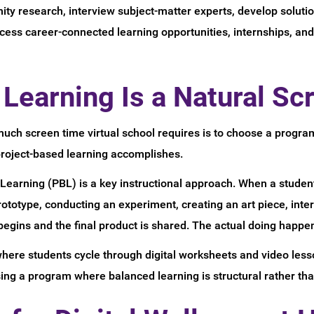
ty research, interview subject-matter experts, develop soluti
ccess career-connected learning opportunities, internships, a
Learning Is a Natural Sc
ch screen time virtual school requires is to choose a program
project-based learning accomplishes.
earning (PBL) is a key instructional approach. When a student
prototype, conducting an experiment, creating an art piece, i
gins and the final product is shared. The actual doing happens
ere students cycle through digital worksheets and video lesso
ng a program where balanced learning is structural rather than