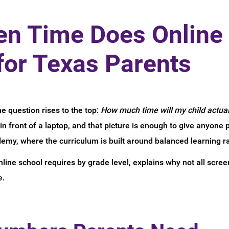
n Time Does Online 
for Texas Parents
ne question rises to the top:
How much time will my child actual
n front of a laptop, and that picture is enough to give anyone 
demy, where the curriculum is built around balanced learning r
ine school requires by grade level, explains why not all screen
e.