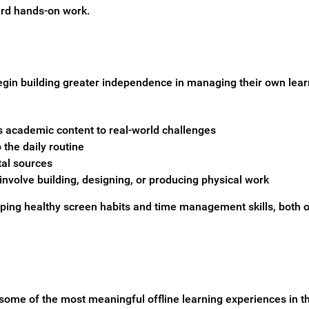
ard hands-on work.
gin building greater independence in managing their own learni
s academic content to real-world challenges
the daily routine
tal sources
 involve building, designing, or producing physical work
loping healthy screen habits and time management skills, both o
ome of the most meaningful offline learning experiences in th