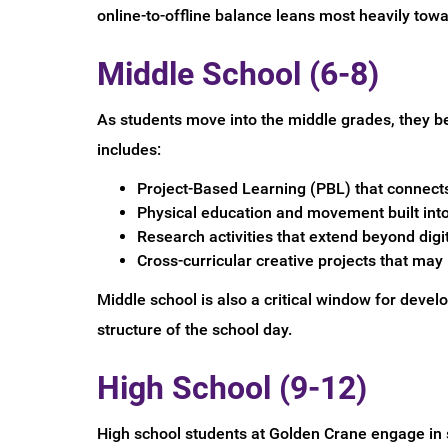
online-to-offline balance leans most heavily tow
Middle School (6-8)
As students move into the middle grades, they be
includes:
Project-Based Learning (PBL) that connect
Physical education and movement built into 
Research activities that extend beyond digi
Cross-curricular creative projects that may
Middle school is also a critical window for deve
structure of the school day.
High School (9-12)
High school students at Golden Crane engage in s