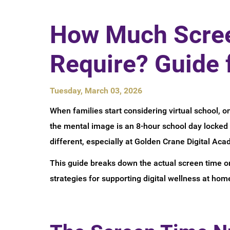
How Much Scree
Require? Guide 
Tuesday, March 03, 2026
When families start considering virtual school, o
the mental image is an 8-hour school day locked i
different, especially at Golden Crane Digital Aca
This guide breaks down the actual screen time onl
strategies for supporting digital wellness at hom