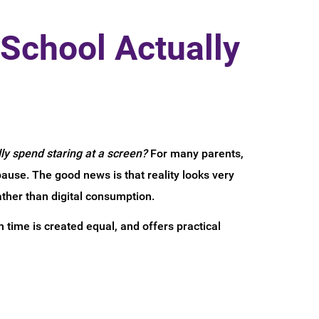
School Actually
ly spend staring at a screen?
For many parents,
pause. The good news is that reality looks very
ather than digital consumption.
 time is created equal, and offers practical