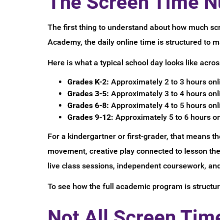
The Screen Time N
The first thing to understand about how much scr
Academy, the daily online time is structured to
Here is what a typical school day looks like acros
Grades K-2:
Approximately 2 to 3 hours onli
Grades 3-5:
Approximately 3 to 4 hours onli
Grades 6-8:
Approximately 4 to 5 hours onli
Grades 9-12:
Approximately 5 to 6 hours on
For a kindergartner or first-grader, that means th
movement, creative play connected to lesson theme
live class sessions, independent coursework, and 
To see how the full academic program is structur
Not All Screen Tim