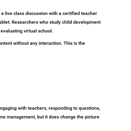
a live class discussion with a certified teacher
tablet. Researchers who study child development
evaluating virtual school.
tent without any interaction. This is the
engaging with teachers, responding to questions,
 time management, but it does change the picture