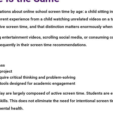
tions about online school screen time by age: a child sitting in 
ferent experience from a child watching unrelated videos on a 
ive screen time, and that distinction matters enormously when 
g entertainment videos, scrolling social media, or consuming con
frequently in their screen time recommendations.
ass
project
uire critical thinking and problem-solving
g tools designed for academic engagement
 day are largely composed of active screen time. Students are 
kills. This does not eliminate the need for intentional screen
ental health.