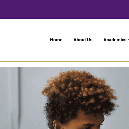
Home
About Us
Academics