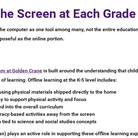
he Screen at Each Grade
the computer as one tool among many, not the entire educatio
rposeful as the online portion.
am at Golden Crane
is built around the understanding that child
of learning. Offline learning at the K-5 level includes:
using physical materials shipped directly to the home
to support physical activity and focus
ed into the overall curriculum
racy-based activities away from the screen
 tied to science and social studies concepts
n) plays an active role in supporting these offline learning ex