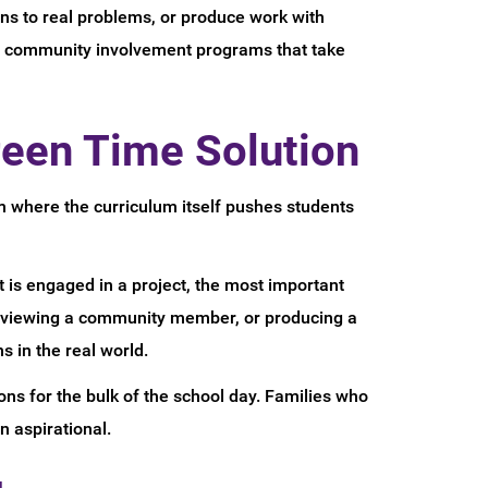
ons to real problems, or produce work with
nd community involvement programs that take
reen Time Solution
 where the curriculum itself pushes students
 is engaged in a project, the most important
nterviewing a community member, or producing a
 in the real world.
ns for the bulk of the school day. Families who
 aspirational.