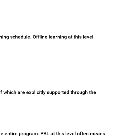
ng schedule. Offline learning at this level
f which are explicitly supported through the
e entire program. PBL at this level often means