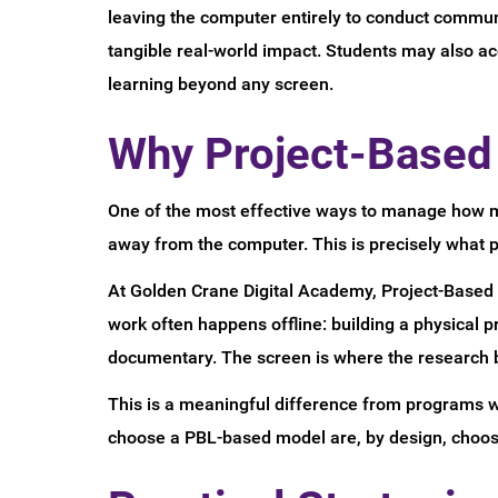
leaving the computer entirely to conduct communi
tangible real-world impact. Students may also a
learning beyond any screen.
Why Project-Based 
One of the most effective ways to manage how mu
away from the computer. This is precisely what 
At Golden Crane Digital Academy, Project-Based L
work often happens offline: building a physical 
documentary. The screen is where the research be
This is a meaningful difference from programs wh
choose a PBL-based model are, by design, choosi