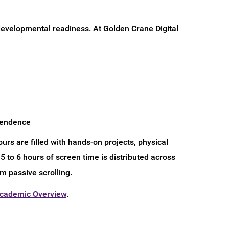
 developmental readiness. At Golden Crane Digital
ependence
urs are filled with hands-on projects, physical
5 to 6 hours of screen time is distributed across
m passive scrolling.
Academic Overview
.