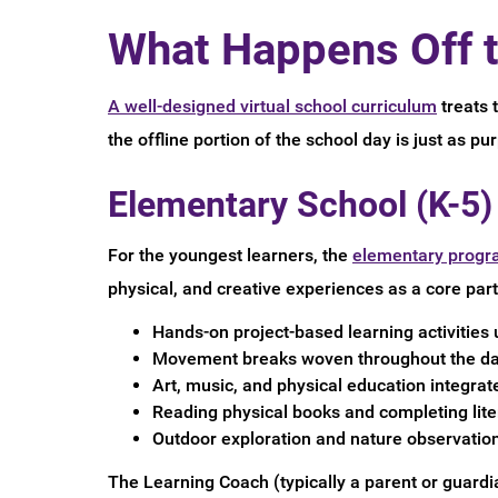
What Happens Off t
A well-designed virtual school curriculum
treats 
the offline portion of the school day is just as pu
Elementary School (K-5)
For the youngest learners, the
elementary progr
physical, and creative experiences as a core part 
Hands-on project-based learning activities 
Movement breaks woven throughout the day 
Art, music, and physical education integrat
Reading physical books and completing lite
Outdoor exploration and nature observation
The Learning Coach (typically a parent or guardia